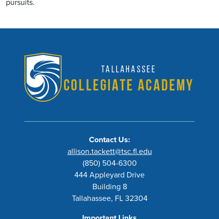
pursuits.
Tallahassee
Collegiate Academy
Contact Us:
allison.tackett@tsc.fl.edu
(850) 504-6300
444 Appleyard Drive
Building 8
Tallahassee, FL 32304
Important Links