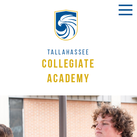
Tallahassee
Collegiate
Academy