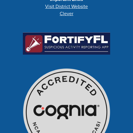
Visit District Website
Clever