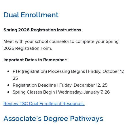
Dual Enrollment
Spring 2026 Registration Instructions
Meet with your school counselor to complete your Spring
2026 Registration Form.
Important Dates to Remember:
PTR (registration) Processing Begins | Friday, October 17,
25
Registration Deadline | Friday, December 12, 25
Spring Classes Begin | Wednesday, January 7, 26
Review TSC Dual Enrollment Resources.
Associate's Degree Pathways