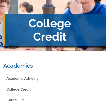
College
Credit
Academics
Academic Advising
College Credit
Curriculum