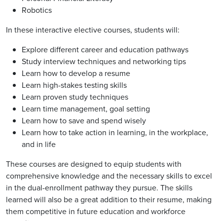
Robotics
In these interactive elective courses, students will:
Explore different career and education pathways
Study interview techniques and networking tips
Learn how to develop a resume
Learn high-stakes testing skills
Learn proven study techniques
Learn time management, goal setting
Learn how to save and spend wisely
Learn how to take action in learning, in the workplace,
and in life
These courses are designed to equip students with
comprehensive knowledge and the necessary skills to excel
in the dual-enrollment pathway they pursue. The skills
learned will also be a great addition to their resume, making
them competitive in future education and workforce