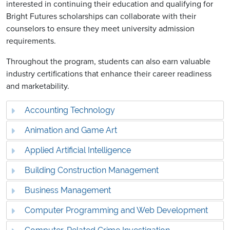
interested in continuing their education and qualifying for
Bright Futures scholarships can collaborate with their
counselors to ensure they meet university admission
requirements.
Throughout the program, students can also earn valuable
industry certifications that enhance their career readiness
and marketability.
Accounting Technology
Animation and Game Art
Applied Artificial Intelligence
Building Construction Management
Business Management
Computer Programming and Web Development