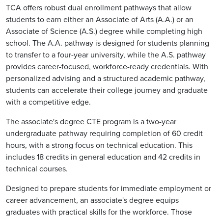
TCA offers robust dual enrollment pathways that allow
students to earn either an Associate of Arts (A.A.) or an
Associate of Science (A.S.) degree while completing high
school. The A.A. pathway is designed for students planning
to transfer to a four-year university, while the A.S. pathway
provides career-focused, workforce-ready credentials. With
personalized advising and a structured academic pathway,
students can accelerate their college journey and graduate
with a competitive edge.
The associate's degree CTE program is a two-year
undergraduate pathway requiring completion of 60 credit
hours, with a strong focus on technical education. This
includes 18 credits in general education and 42 credits in
technical courses.
Designed to prepare students for immediate employment or
career advancement, an associate's degree equips
graduates with practical skills for the workforce. Those