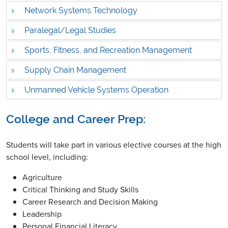
Network Systems Technology
Paralegal/Legal Studies
Sports, Fitness, and Recreation Management
Supply Chain Management
Unmanned Vehicle Systems Operation
College and Career Prep:
Students will take part in various elective courses at the high
school level, including:
Agriculture
Critical Thinking and Study Skills
Career Research and Decision Making
Leadership
Personal Financial Literacy