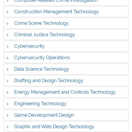
Computer-Related Crime Investigation
Construction Management Technology
Crime Scene Technology
Criminal Justice Technology
Cybersecurity
Cybersecurity Operations
Data Science Technology
Drafting and Design Technology
Energy Management and Controls Technology
Engineering Technology
Game Development Design
Graphic and Web Design Technology