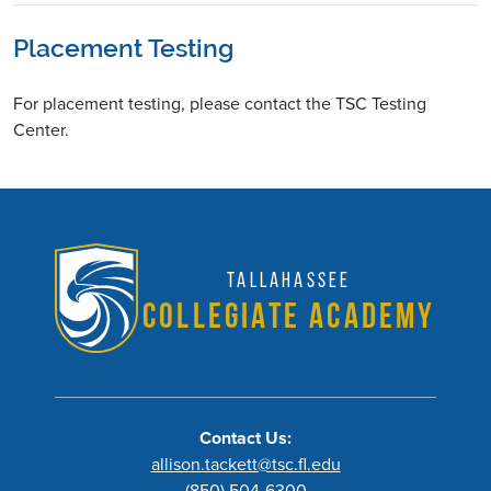
Placement Testing
For placement testing, please contact the
TSC Testing
Center
.
Tallahassee
Collegiate Academy
Contact Us:
allison.tackett@tsc.fl.edu
(850) 504-6300