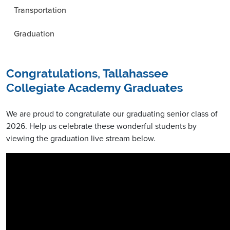
Transportation
Graduation
Congratulations, Tallahassee
Collegiate Academy Graduates
We are proud to congratulate our graduating senior class of
2026. Help us celebrate these wonderful students by
viewing the graduation live stream below.