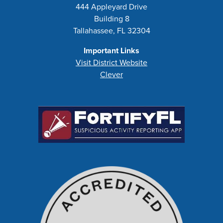
444 Appleyard Drive
Building 8
Tallahassee, FL 32304
Important Links
Visit District Website
Clever