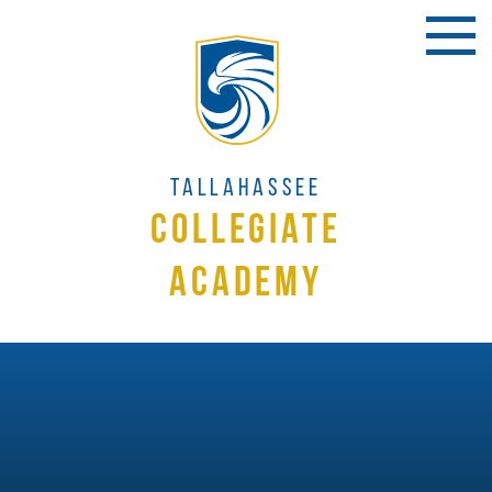
Tallahassee
Collegiate
Academy