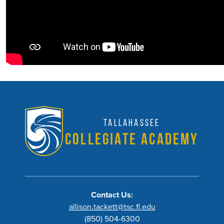
Tallahassee
Collegiate Academy
Contact Us:
allison.tackett@tsc.fl.edu
(850) 504-6300