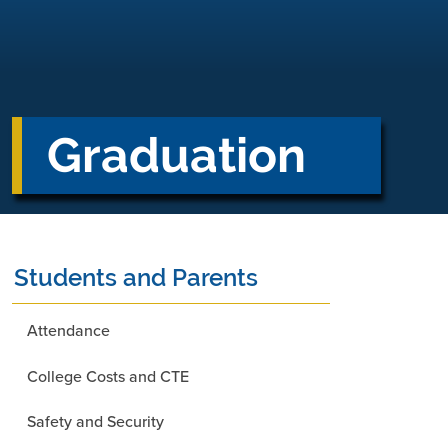
Graduation
Students and Parents
Attendance
College Costs and CTE
Safety and Security